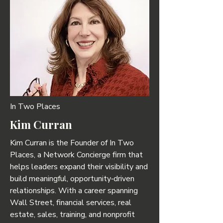
In Two Places
Kim Curran
Kim Curran is the Founder of In Two
Places, a Network Concierge firm that
helps leaders expand their visibility and
build meaningful, opportunity‑driven
relationships. With a career spanning
Wall Street, financial services, real
estate, sales, training, and nonprofit