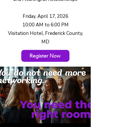
Friday, April 17, 2026
10:00 AM to 6:00 PM
Visitation Hotel, Frederick County,
MD
Register Now