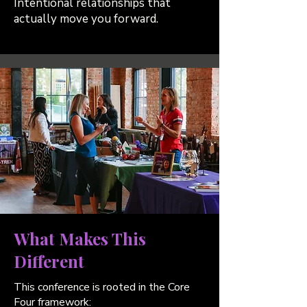
Intentional relationships that
actually move you forward.
What Makes This
Different
This conference is rooted in the Core
Four framework: