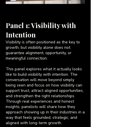
Panel 1: Visibility with
Intention
Visibility is often positioned as the key to
growth, but visibility alone does not
guarantee alignment, opportunity, or
meaningful connection.
This panel explores what it actually looks
like to build visibility with intention. The
conversation will move beyond simply
being seen and focus on how visibility can
support trust, attract aligned opportunities,
and strengthen the right relationships.
Through real experiences and honest
insights, panelists will share how they
approach showing up in their industries in a
way that feels grounded, strategic, and
aligned with long-term growth.