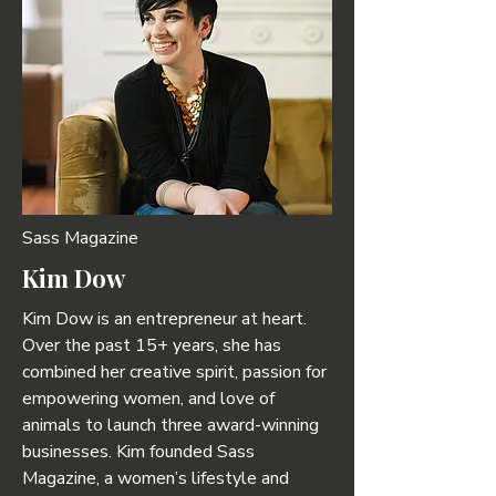
Sass Magazine
Kim Dow
Kim Dow is an entrepreneur at heart.
Over the past 15+ years, she has
combined her creative spirit, passion for
empowering women, and love of
animals to launch three award-winning
businesses. Kim founded Sass
Magazine, a women’s lifestyle and