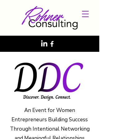
An Event for Women
Entrepreneurs Building Success
Through Intentional Networking
and Meaningful Relationships