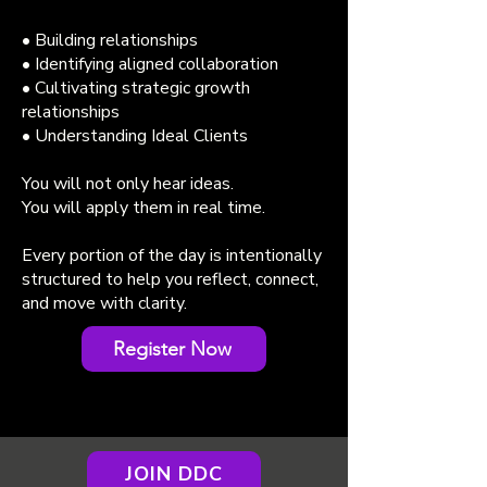
• Building relationships
• Identifying aligned collaboration
• Cultivating strategic growth
relationships
• Understanding Ideal Clients
You will not only hear ideas.
You will apply them in real time.
Every portion of the day is intentionally
structured to help you reflect, connect,
and move with clarity.
Register Now
JOIN DDC