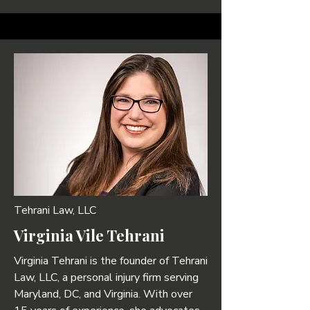
Tehrani Law, LLC
Virginia Vile Tehrani
Virginia Tehrani is the founder of Tehrani
Law, LLC, a personal injury firm serving
Maryland, DC, and Virginia. With over