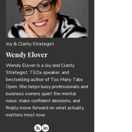
Joy & Clarity Strategist
Wendy Elover
Wendy Elover is a Joy and Clarity
Strategist, TEDx speaker, and
bestselling author of Too Many Tabs
Open. She helps busy professionals and
business owners quiet the mental
noise, make confident decisions, and
finally move forward on what actually
matters most now.