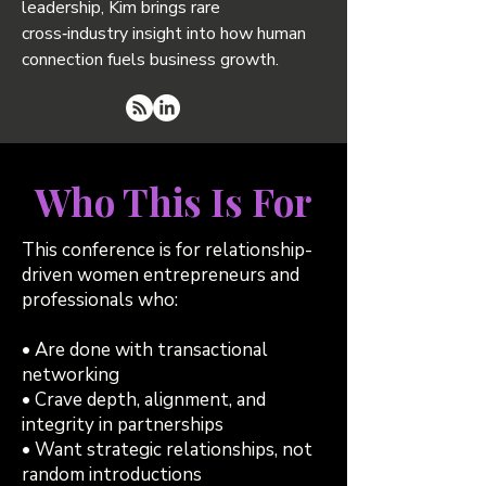
leadership, Kim brings rare
cross‑industry insight into how human
connection fuels business growth.
Who This Is For
This conference is for relationship-
driven women entrepreneurs and
professionals who:
• Are done with transactional
networking
• Crave depth, alignment, and
integrity in partnerships
• Want strategic relationships, not
random introductions