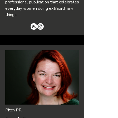
professional publication that celebrates
everyday women doing extraordinary
things
Pitch PR