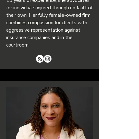
15 years of experience, she advocates
for individuals injured through no fault of
their own. Her fully female-owned firm
combines compassion for clients with
aggressive representation against
insurance companies and in the
courtroom.