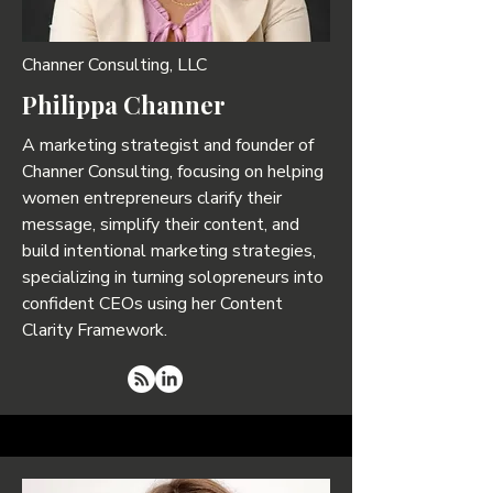
Channer Consulting, LLC
Philippa Channer
A marketing strategist and founder of
Channer Consulting, focusing on helping
women entrepreneurs clarify their
message, simplify their content, and
build intentional marketing strategies,
specializing in turning solopreneurs into
confident CEOs using her Content
Clarity Framework.