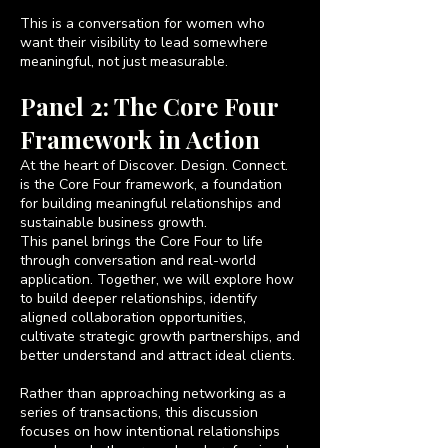
This is a conversation for women who
want their visibility to lead somewhere
meaningful, not just measurable.
Panel 2: The Core Four
Framework in Action
At the heart of Discover. Design. Connect.
is the Core Four framework, a foundation
for building meaningful relationships and
sustainable business growth.
This panel brings the Core Four to life
through conversation and real-world
application. Together, we will explore how
to build deeper relationships, identify
aligned collaboration opportunities,
cultivate strategic growth partnerships, and
better understand and attract ideal clients.
Rather than approaching networking as a
series of transactions, this discussion
focuses on how intentional relationships