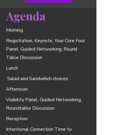
Agenda
Morning
Registration, Keynote, Your Core Four
Panel, Guided Networking, Round
Table Discussion
Lunch
Salad and Sandwhich choices
Afternoon
Visibility Panel, Guided Networking,
Roundtable Discussion
Reception
Intentional Connection Time to