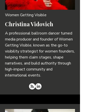
Women Getting Visible
Christina Vidovich
A professional ballroom dancer turned
media producer and founder of Women
Getting Visible, known as the go-to
visibility strategist for women founders,
helping them claim stages, shape
narratives, and build authority through
high-impact community and
international events.