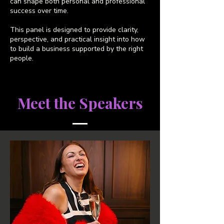
can shape both personal and professional
success over time.
This panel is designed to provide clarity,
perspective, and practical insight into how
to build a business supported by the right
people.
Meet the Speakers