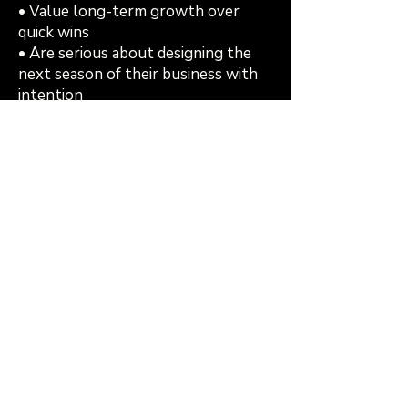
• Value long-term growth over
quick wins
• Are serious about designing the
next season of their business with
intention
If that resonates, you belong in this
room
Register Now