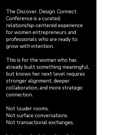
The Discover. Design. Connect.
Conference is a curated,
relationship-centered experience
for women entrepreneurs and
professionals who are ready to
grow with intention.
This is for the woman who has
already built something meaningful,
but knows her next level requires
stronger alignment, deeper
collaboration, and more strategic
connection.
Not louder rooms.
Not surface conversations.
Not transactional exchanges.