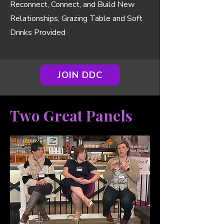
Reconnect, Connect, and Build New
Relationships, Grazing Table and Soft
Drinks Provided
JOIN DDC
Two Great Panels