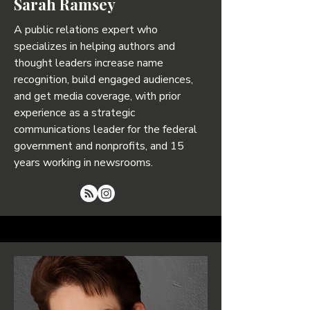
Sarah Ramsey
A public relations expert who
specializes in helping authors and
thought leaders increase name
recognition, build engaged audiences,
and get media coverage, with prior
experience as a strategic
communications leader for the federal
government and nonprofits, and 15
years working in newsrooms.