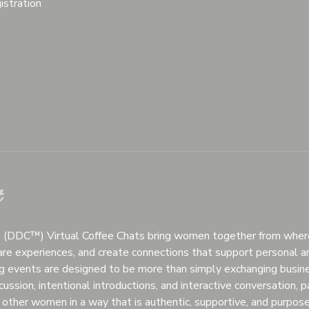
istration
t
™ (DDC™) Virtual Coffee Chats bring women together from wherev
hare experiences, and create connections that support personal a
g events are designed to be more than simply exchanging busine
ussion, intentional introductions, and interactive conversation, p
other women in a way that is authentic, supportive, and purpose