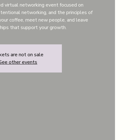
ted virtual networking event focused on
tentional networking, and the principles of
your coffee, meet new people, and leave
ships that support your growth.
kets are not on sale
See other events