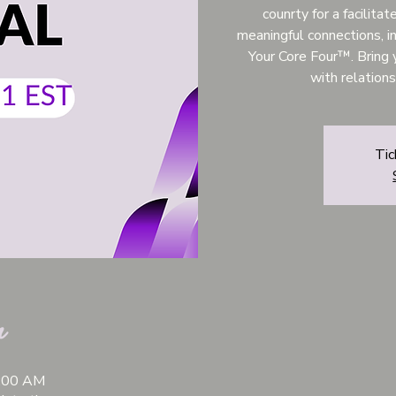
counrty for a facilita
meaningful connections, in
Your Core Four™. Bring 
with relation
Tic
n
1:00 AM