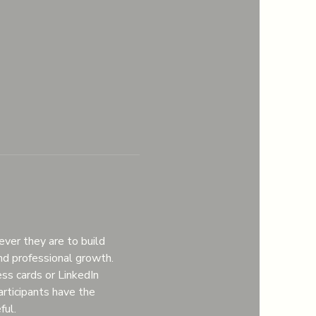
er they are to build 
nd professional growth.
ss cards or LinkedIn 
articipants have the 
ful.