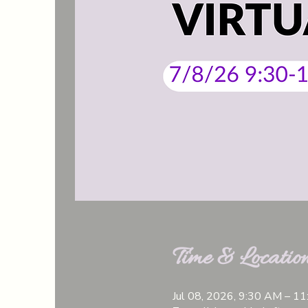
Time & Locatio
Jul 08, 2026, 9:30 AM – 1