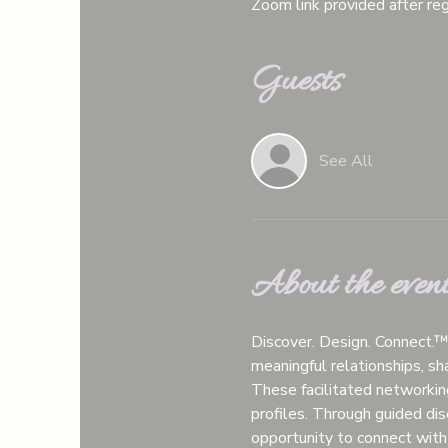
Zoom link provided after reg
Guests
See All
About the even
Discover. Design. Connect.
meaningful relationships, s
These facilitated networkin
profiles. Through guided disc
opportunity to connect with 