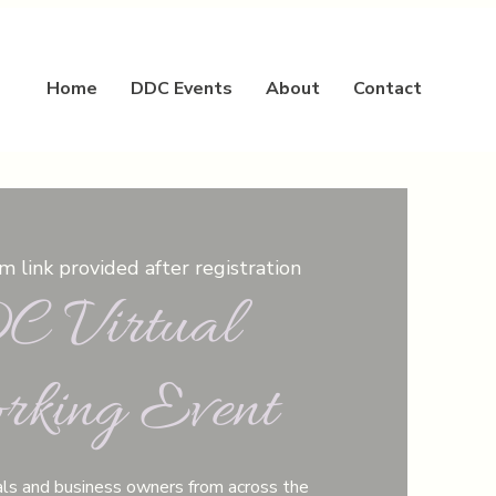
Home
DDC Events
About
Contact
 link provided after registration
 Virtual
rking Event
ls and business owners from across the