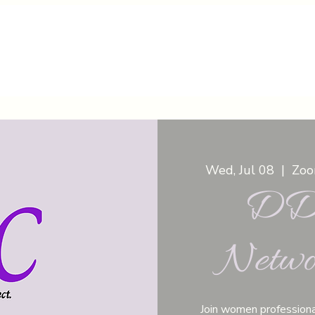
Wed, Jul 08
  |  
Zoom
DDC
Netwo
Join women professiona