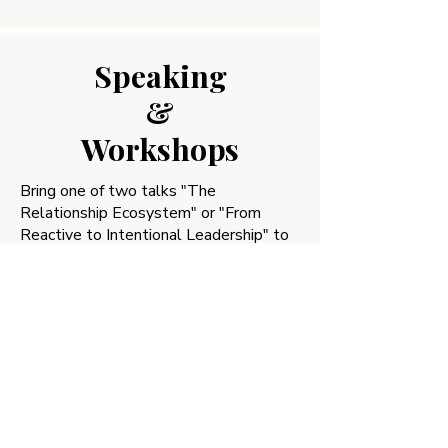
Speaking
Speaking
&
&
Workshops
Workshops
Bring one of two talks "The
Relationship Ecosystem" or "From
Reactive to Intentional Leadership" to
your team, chamber, or conference.
Signature talks on the multiplier effect
of intentional relationships in business,
plus custom workshops for
organizations ready to build stronger
internal and external connections.
Book a Talk