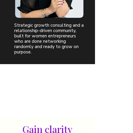
Strategic growth consulting and a
relationship-driven community,
built for women entrepreneurs
who are done networking
randomly and ready to grow on
purpose.
Gain clarity