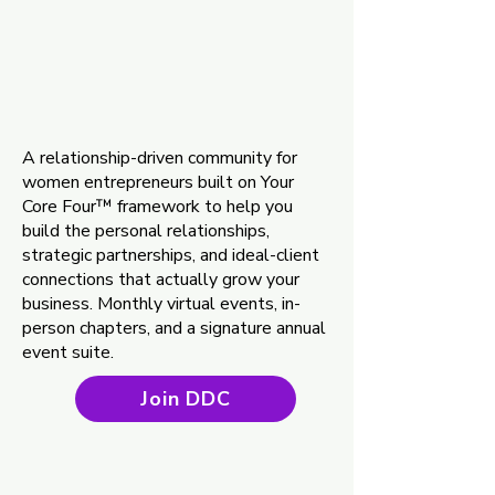
Discover. Desig
Discover. Desig
ect.™ (DDC
ect.™ (DDC
A relationship-driven community for
women entrepreneurs built on Your
Core Four™ framework to help you
build the personal relationships,
strategic partnerships, and ideal-client
connections that actually grow your
business. Monthly virtual events, in-
person chapters, and a signature annual
event suite.
Join DDC