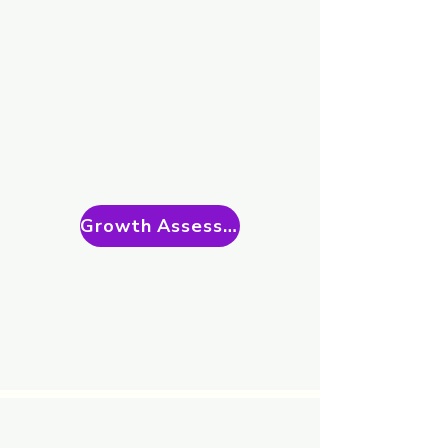
Growth Assessment Call