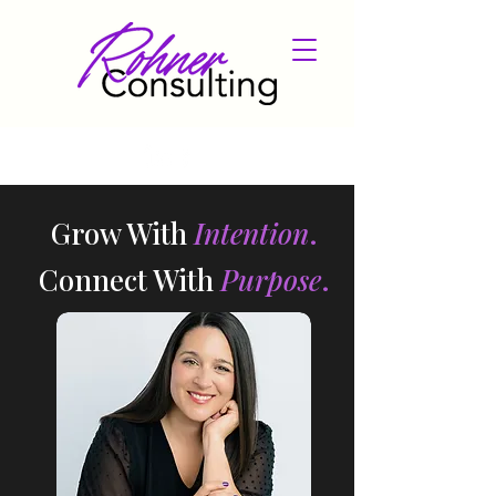
​Grow With
Intention
.
Connect With
Purpose
.