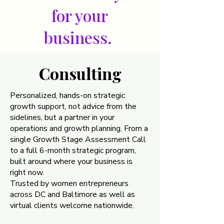
for your
business.
Consulting
Consulting
Personalized, hands-on strategic
growth support, not advice from the
sidelines, but a partner in your
operations and growth planning. From a
single Growth Stage Assessment Call
to a full 6-month strategic program,
built around where your business is
right now.
Trusted by women entrepreneurs
across DC and Baltimore as well as
virtual clients welcome nationwide.