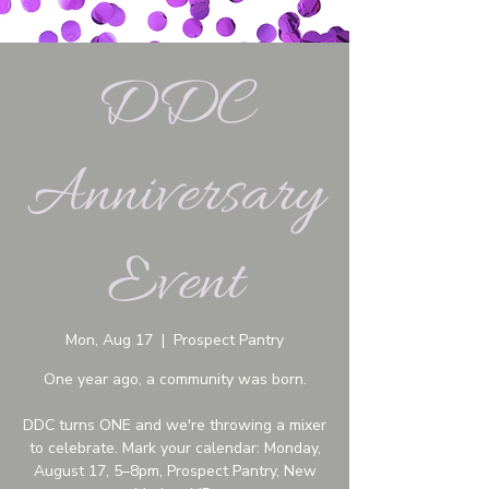
DDC
Anniversary
Event
Mon, Aug 17
  |  
Prospect Pantry
One year ago, a community was born.
DDC turns ONE and we're throwing a mixer
to celebrate. Mark your calendar: Monday,
August 17, 5–8pm, Prospect Pantry, New