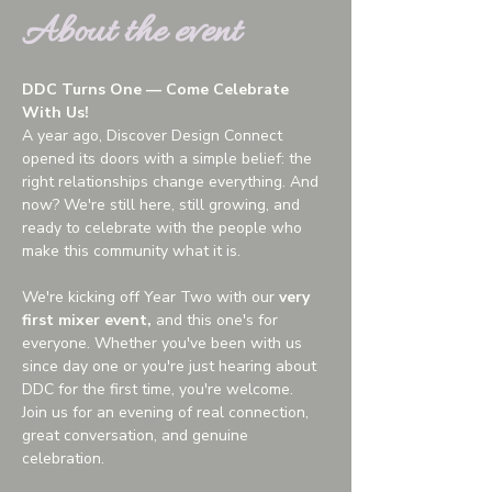
About the event
DDC Turns One — Come Celebrate 
With Us!
A year ago, Discover Design Connect 
opened its doors with a simple belief: the 
right relationships change everything. And 
now? We're still here, still growing, and 
ready to celebrate with the people who 
make this community what it is.
We're kicking off Year Two with our 
very 
first mixer event,
 and this one's for 
everyone. Whether you've been with us 
since day one or you're just hearing about 
DDC for the first time, you're welcome.
Join us for an evening of real connection, 
great conversation, and genuine 
celebration.