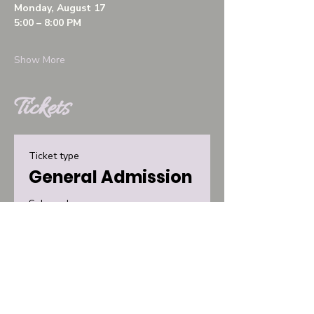
Monday, August 17
5:00 – 8:00 PM
Show More
Tickets
Ticket type
General Admission
Sale ends
Aug 14, 8:00 PM
More info
Price
$30.00
+$0.75 ticket service fee