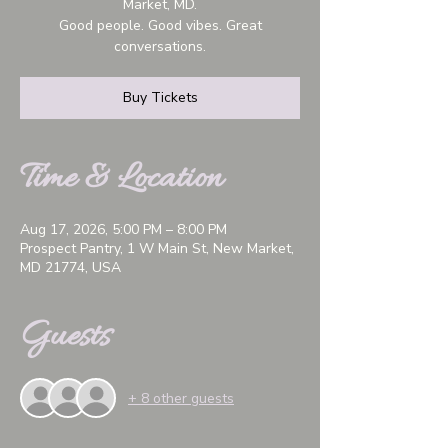
Market, MD.
Good people. Good vibes. Great
conversations.
Buy Tickets
Time & Location
Aug 17, 2026, 5:00 PM – 8:00 PM
Prospect Pantry, 1 W Main St, New Market,
MD 21774, USA
Guests
+ 8 other guests